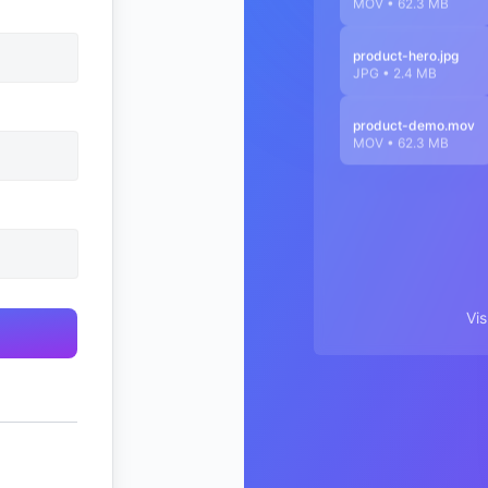
MOV • 62.3 MB
product-hero.jpg
JPG • 2.4 MB
product-demo.mov
MOV • 62.3 MB
Vi