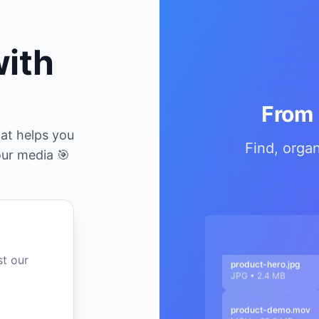
with
From 
at helps you
Find, orga
our media 🎯
st our
product-hero.jpg
JPG • 2.4 MB
product-demo.mov