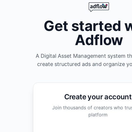
Get started 
Adflow
A Digital Asset Management system th
create structured ads and organize y
Create your account
Join thousands of creators who tru
platform