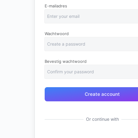
E-mailadres
Wachtwoord
Bevestig wachtwoord
Or continue with