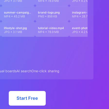
JPG • 3.1 MB
MP4 • 78.9 MB
JPG • 4.2 MB
M
summer-campaign.mp4
brand-logo.png
instagram-reel.mp4
di
MP4 • 45.2 MB
PNG • 856 KB
MP4 • 28.7 MB
J
lifestyle-shot.jpg
tutorial-video.mp4
event-photo.jpg
p
JPG • 3.1 MB
MP4 • 78.9 MB
JPG • 4.2 MB
M
sual boards
AI search
One-click sharing
Start Free