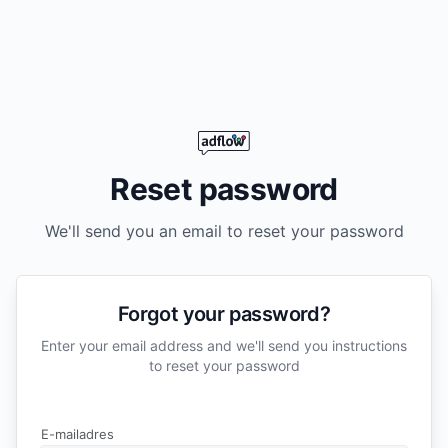
Reset password
We'll send you an email to reset your password
Forgot your password?
Enter your email address and we'll send you instructions
to reset your password
E-mailadres