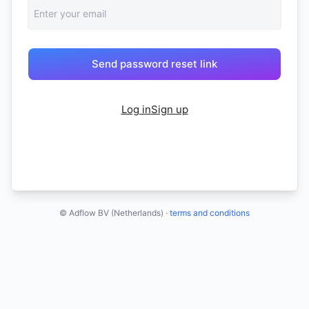
Log in
Sign up
© Adflow BV (Netherlands) ·
terms and conditions