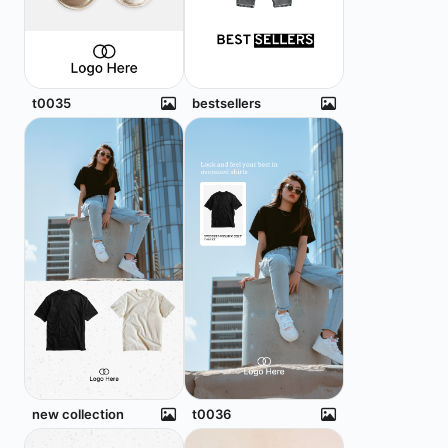
t0035
bestsellers
new collection
t0036