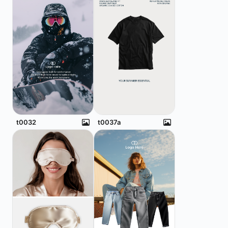
t0032
t0037a