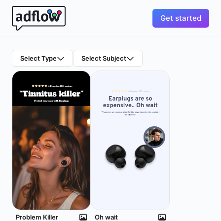
Get started
Select Type
Select Subject
Problem Killer
Oh wait