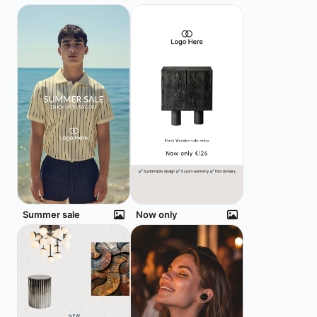
Summer sale
Now only