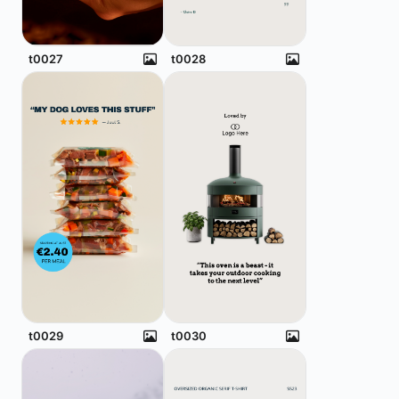
t0027
t0028
t0029
t0030