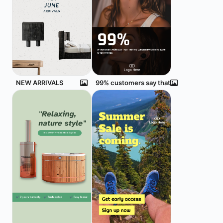
NEW ARRIVALS
99% customers say that