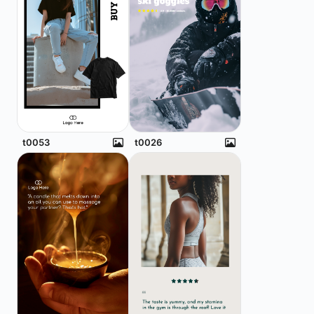
t0053
t0026