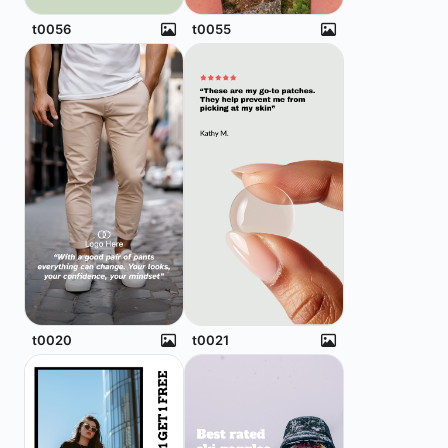
t0056
t0055
t0020
t0021