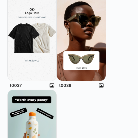
t0037
t0038