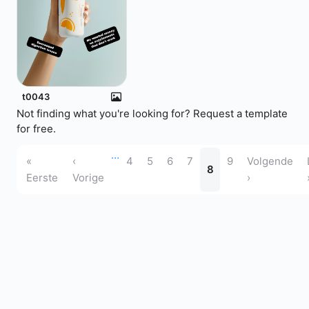
t0043
Not finding what you're looking for?
Request a template
for free.
…
«
‹
4
5
6
7
9
Volgende
8
Eerste
Vorige
›